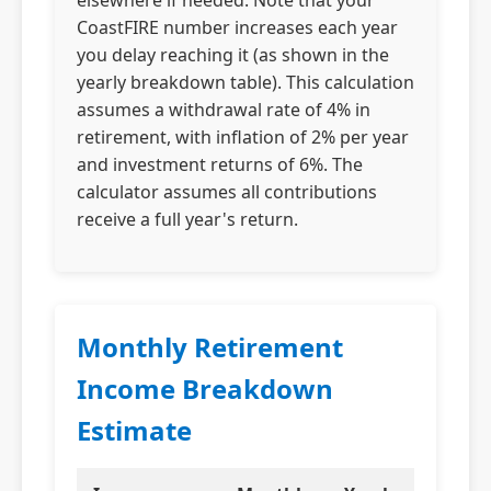
elsewhere if needed. Note that your
CoastFIRE number increases each year
you delay reaching it (as shown in the
yearly breakdown table). This calculation
assumes a withdrawal rate of 4% in
retirement, with inflation of 2% per year
and investment returns of 6%. The
calculator assumes all contributions
receive a full year's return.
Monthly Retirement
Income Breakdown
Estimate