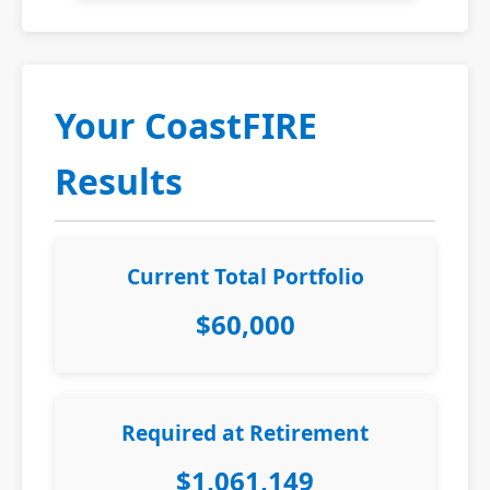
Your CoastFIRE
Results
Current Total Portfolio
$60,000
Required at Retirement
$1,061,149