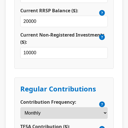
Current RRSP Balance ($):
?
Current Non-Registered Investments
?
($):
Regular Contributions
Contribution Frequency:
?
TFSA Contribution ($):