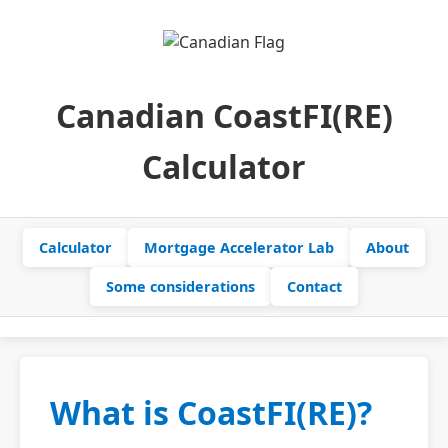
Canadian CoastFI(RE)
Calculator
Calculator
Mortgage Accelerator Lab
About
Some considerations
Contact
What is CoastFI(RE)?