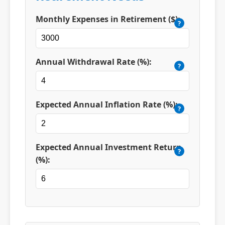
Monthly Expenses in Retirement ($):
?
Annual Withdrawal Rate (%):
?
Expected Annual Inflation Rate (%):
?
Expected Annual Investment Return
?
(%):