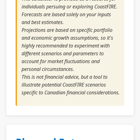
individuals persuing or exploring CoastFIRE.
Forecasts are based solely on your inputs
and best estimates.
Projections are based on specific portfolio
and economic growth assumptions, so it's
highly recommended to experiment with
different scenarios and parameters to
account for market fluctuations and
personal circumstances.
This is not financial advice, but a tool to
illustrate potential CoastFIRE scenarios
specific to Canadian financial considerations.