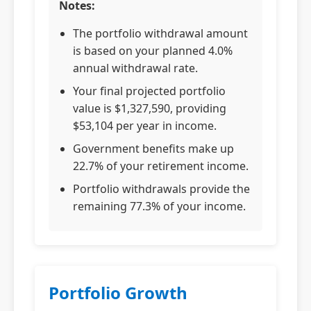
Notes:
The portfolio withdrawal amount
is based on your planned 4.0%
annual withdrawal rate.
Your final projected portfolio
value is $1,327,590, providing
$53,104 per year in income.
Government benefits make up
22.7% of your retirement income.
Portfolio withdrawals provide the
remaining 77.3% of your income.
Portfolio Growth