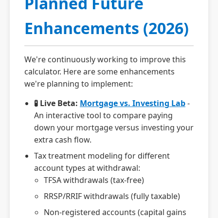
Planned Future
Enhancements (2026)
We're continuously working to improve this
calculator. Here are some enhancements
we're planning to implement:
🧪 Live Beta:
Mortgage vs. Investing Lab
-
An interactive tool to compare paying
down your mortgage versus investing your
extra cash flow.
Tax treatment modeling for different
account types at withdrawal:
TFSA withdrawals (tax-free)
RRSP/RRIF withdrawals (fully taxable)
Non-registered accounts (capital gains