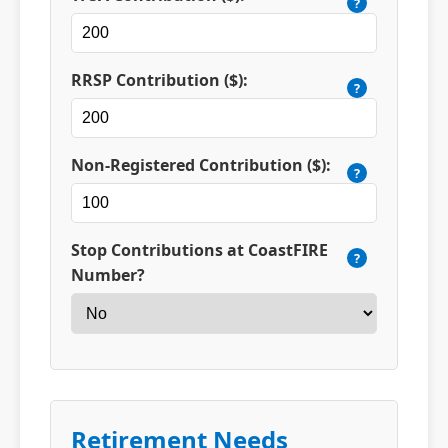
?
RRSP Contribution ($):
?
Non-Registered Contribution ($):
?
Stop Contributions at CoastFIRE
?
Number?
Retirement Needs