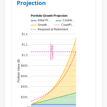
Projection
Portfolio Growth Projection
Initial Pr…
Contrib…
Growth…
CoastFI…
Required at Retirement
$1,4…
$1,2…
CoastFIRE!
CoastFIRE!
$1,0…
Portfolio Value ($)
$800…
$600…
$400…
$200…