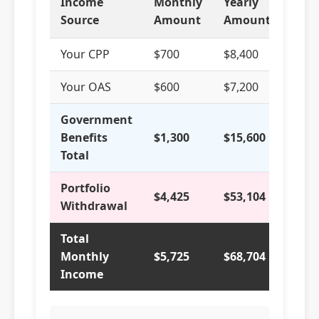
Income
Monthly
Yearly
% of
Source
Amount
Amount
Tota
Your CPP
$700
$8,400
12.2
Your OAS
$600
$7,200
10.5
Government
Benefits
$1,300
$15,600
22.7
Total
Portfolio
$4,425
$53,104
77.3
Withdrawal
Total
Monthly
$5,725
$68,704
100
Income