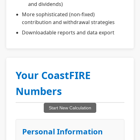
and dividends)
More sophisticated (non-fixed)
contribution and withdrawal strategies
Downloadable reports and data export
Your CoastFIRE
Numbers
Start New Calculation
Personal Information