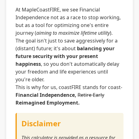
At MapleCoastFIRE, we see Financial
Independence not as a race to stop working,
but as a tool for optimizing one's entire
journey (
aiming to maximize lifetime utility
).
The goal isn't just to save aggressively for a
(distant) future; it's about
balancing your
future security with your present
happiness
, so you don't automatically delay
your freedom and life experiences until
you're older.
This is why for us, coastFIRE stands for coast-
Financial Independence,
Retire Early
Reimagined Employment.
Disclaimer
This calculator is provided as a resource for