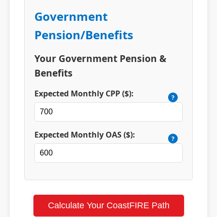
Government
Pension/Benefits
Your Government Pension &
Benefits
Expected Monthly CPP ($):
?
Expected Monthly OAS ($):
?
Calculate Your CoastFIRE Path