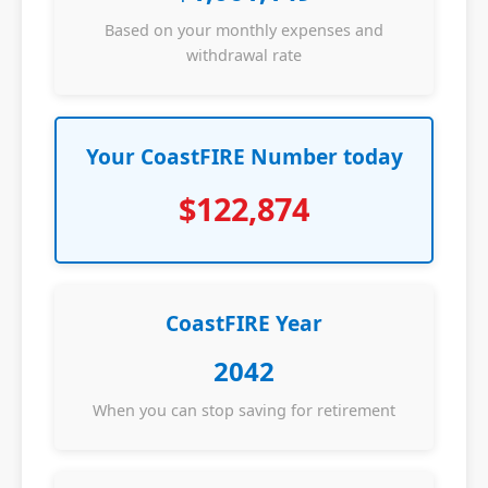
Based on your monthly expenses and
withdrawal rate
Your CoastFIRE Number today
$122,874
CoastFIRE Year
2042
When you can stop saving for retirement