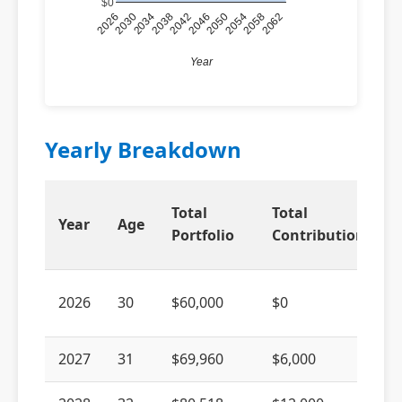
$0
2026
2038
2050
2062
2034
2046
2058
2030
2042
2054
Year
Yearly Breakdown
Total
Total
Year
Age
Portfolio
Contributions
2026
30
$60,000
$0
2027
31
$69,960
$6,000