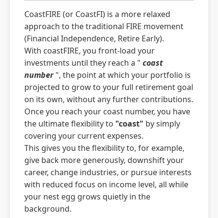
CoastFIRE (or CoastFI) is a more relaxed
approach to the traditional FIRE movement
(Financial Independence, Retire Early).
With coastFIRE, you front-load your
investments until they reach a "
coast
number
", the point at which your portfolio is
projected to grow to your full retirement goal
on its own, without any further contributions.
Once you reach your coast number, you have
the ultimate flexibility to
"coast"
by simply
covering your current expenses.
This gives you the flexibility to, for example,
give back more generously, downshift your
career, change industries, or pursue interests
with reduced focus on income level, all while
your nest egg grows quietly in the
background.