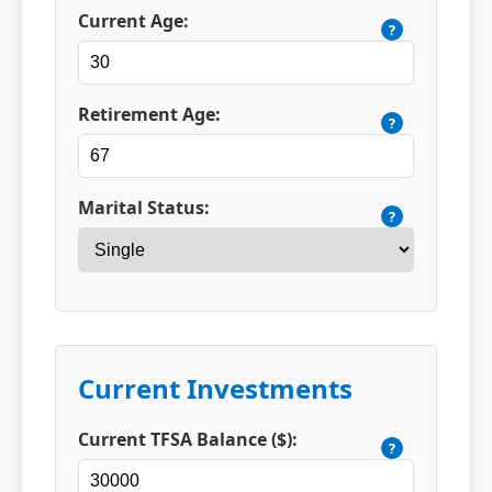
Current Age:
?
Retirement Age:
?
Marital Status:
?
Current Investments
Current TFSA Balance ($):
?