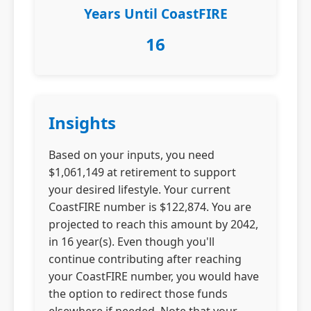
Years Until CoastFIRE
16
Insights
Based on your inputs, you need
$1,061,149 at retirement to support
your desired lifestyle. Your current
CoastFIRE number is $122,874. You are
projected to reach this amount by 2042,
in 16 year(s). Even though you'll
continue contributing after reaching
your CoastFIRE number, you would have
the option to redirect those funds